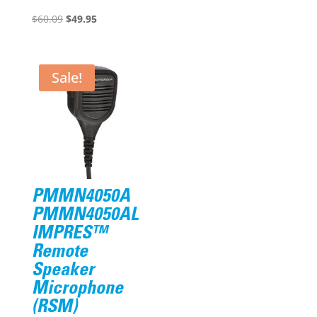
Original
Current
was:
is:
$
60.09
$
49.95
price
price
$375.57.
$305.95.
was:
is:
$60.09.
$49.95.
Sale!
PMMN4050A
PMMN4050AL
IMPRES™
Remote
Speaker
Microphone
(RSM)