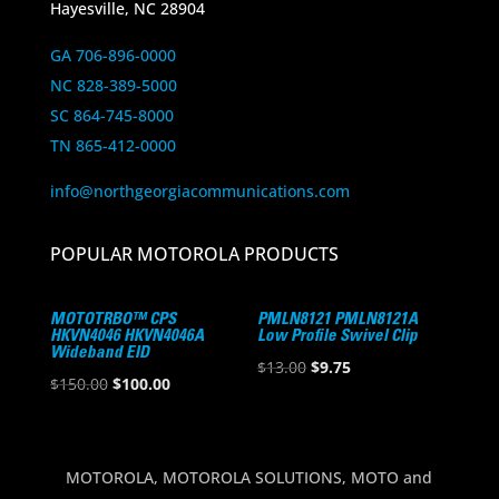
Hayesville, NC 28904
GA 706-896-0000
NC 828-389-5000
SC 864-745-8000
TN 865-412-0000
info@northgeorgiacommunications.com
POPULAR MOTOROLA PRODUCTS
MOTOTRBO™ CPS
PMLN8121 PMLN8121A
HKVN4046 HKVN4046A
Low Profile Swivel Clip
Wideband EID
Original
Current
$
13.00
$
9.75
Original
Current
$
150.00
$
100.00
price
price
price
price
was:
is:
was:
is:
$13.00.
$9.75.
$150.00.
$100.00.
MOTOROLA, MOTOROLA SOLUTIONS, MOTO and