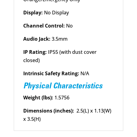
Display:
No Display
Channel Control:
No
Audio Jack:
3.5mm
IP Rating:
IP55 (with dust cover
closed)
Intrinsic Safety Rating:
N/A
Physical Characteristics
Weight (lbs):
1.5756
Dimensions (inches):
2.5(L) x 1.13(W)
x 3.5(H)