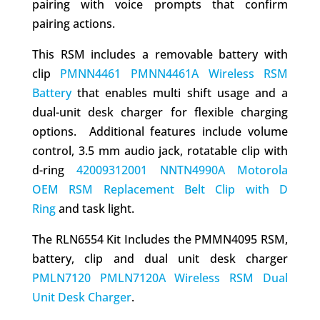
pairing with voice prompts that confirm
pairing actions.
This RSM includes a removable battery with
clip
PMNN4461 PMNN4461A Wireless RSM
Battery
that enables multi shift usage and a
dual-unit desk charger for flexible charging
options. Additional features include volume
control, 3.5 mm audio jack, rotatable clip with
d-ring
42009312001 NNTN4990A Motorola
OEM RSM Replacement Belt Clip with D
Ring
and task light.
The RLN6554 Kit Includes the PMMN4095 RSM,
battery, clip and dual unit desk charger
PMLN7120 PMLN7120A Wireless RSM Dual
Unit Desk Charger
.