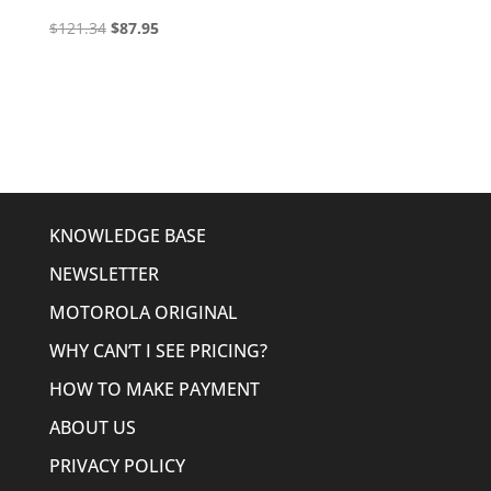
Original
Current
$
121.34
$
87.95
price
price
was:
is:
$121.34.
$87.95.
KNOWLEDGE BASE
NEWSLETTER
MOTOROLA ORIGINAL
WHY CAN’T I SEE PRICING?
HOW TO MAKE PAYMENT
ABOUT US
PRIVACY POLICY