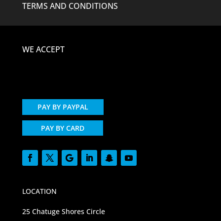
TERMS AND CONDITIONS
WE ACCEPT
PAY BY PAYPAL
PAY BY CARD
LOCATION
25 Chatuge Shores Circle