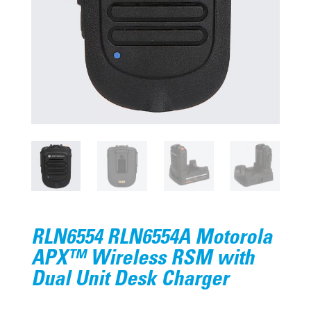
RLN6554 RLN6554A Motorola
APX™ Wireless RSM with
Dual Unit Desk Charger