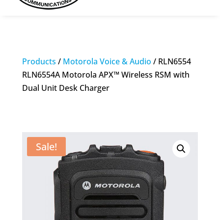
Products
/
Motorola Voice & Audio
/ RLN6554
RLN6554A Motorola APX™ Wireless RSM with
Dual Unit Desk Charger
Sale!