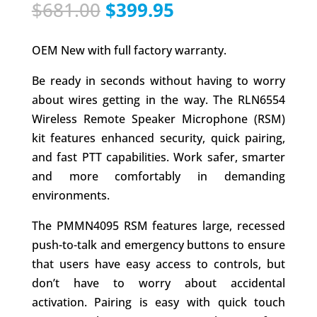
Original
Current
$
681.00
$
399.95
price
price
was:
is:
OEM New with full factory warranty.
$681.00.
$399.95.
Be ready in seconds without having to worry
about wires getting in the way. The RLN6554
Wireless Remote Speaker Microphone (RSM)
kit features enhanced security, quick pairing,
and fast PTT capabilities. Work safer, smarter
and more comfortably in demanding
environments.
The PMMN4095 RSM features large, recessed
push-to-talk and emergency buttons to ensure
that users have easy access to controls, but
don’t have to worry about accidental
activation. Pairing is easy with quick touch