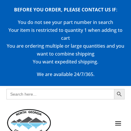
BEFORE YOU ORDER, PLEASE CONTACT US
IF
:
You do not see your part number in search
Your item is restricted to quantity 1 when adding to
cart
You are ordering multiple or large quantities and you
want to combine shipping
You want expedited shipping.
We are available 24/7/365.
Search Button
Search
for: