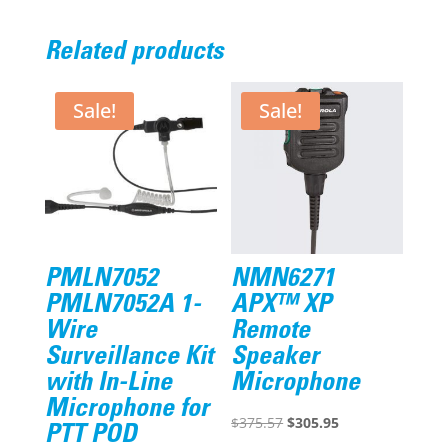
Related products
Sale!
Sale!
PMLN7052
NMN6271
PMLN7052A 1-
APX™ XP
Wire
Remote
Surveillance Kit
Speaker
with In-Line
Microphone
Microphone for
Original
Current
$
375.57
$
305.95
PTT POD
price
price