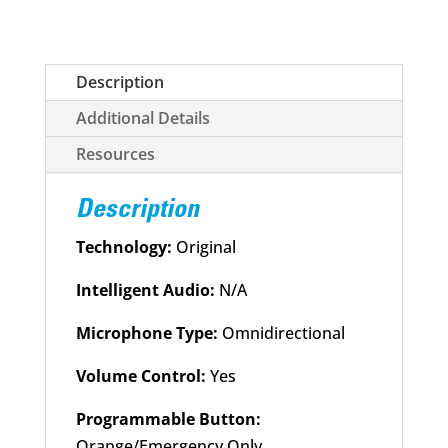
Unit
Desk
Charger
Description
quantity
Additional Details
Resources
Description
Technology:
Original
Intelligent Audio:
N/A
Microphone Type:
Omnidirectional
Volume Control:
Yes
Programmable Button:
Orange/Emergency Only