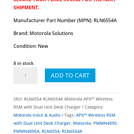
SHIPMENT.
Manufacturer Part Number (MPN): RLN6554A
Brand: Motorola Solutions
Condition: New
8 in stock
RLN6554
ADD TO CART
RLN6554A
Motorola
APX™
SKU:
RLN6554 RLN6554A Motorola APX™ Wireless
Wireless
RSM with Dual Unit Desk Charger
Category:
RSM
Motorola Voice & Audio
Tags:
APX™ Wireless RSM
with
with Dual Unit Desk Charger
,
Motorola
,
PMMN4095
,
Dual
PMMN4095A
,
RLN6554
,
RLN6554A