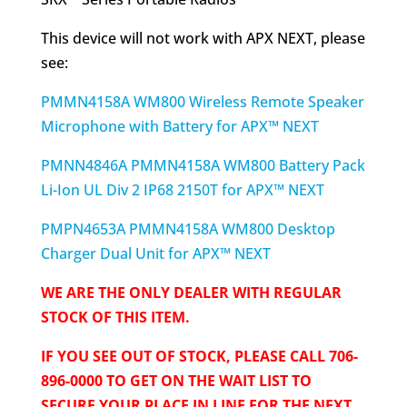
This device will not work with APX NEXT, please
see:
PMMN4158A WM800 Wireless Remote Speaker
Microphone with Battery for APX™ NEXT
PMNN4846A PMMN4158A WM800 Battery Pack
Li-Ion UL Div 2 IP68 2150T for APX™ NEXT
PMPN4653A PMMN4158A WM800 Desktop
Charger Dual Unit for APX™ NEXT
WE ARE THE ONLY DEALER WITH REGULAR
STOCK OF THIS ITEM.
IF YOU SEE OUT OF STOCK, PLEASE CALL 706-
896-0000 TO GET ON THE WAIT LIST TO
SECURE YOUR PLACE IN LINE FOR THE NEXT