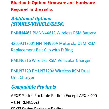
Bluetooth Option: Firmware and Hardware
Required in the radio.
Additional Options
(SPARES/VEHICLE/DESK)
PMNN4461 PMNN4461A Wireless RSM Battery
42009312001 NNTN4990A Motorola OEM RSM
Replacement Belt Clip with D Ring
PMLN6716 Wireless RSM Vehicular Charger
PMLN7120 PMLN7120A Wireless RSM Dual
Unit Charger
Compatible Products
APX™ Series Portable Radios (Except APX™ 900
– use RLN6562)
SRX™ Series Portable Radios