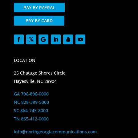
PAY BY PAYPAL
PAY BY CARD
LOCATION
25 Chatuge Shores Circle
Hayesville, NC 28904
GA 706-896-0000
NC 828-389-5000
SC 864-745-8000
TN 865-412-0000
info@northgeorgiacommunications.com