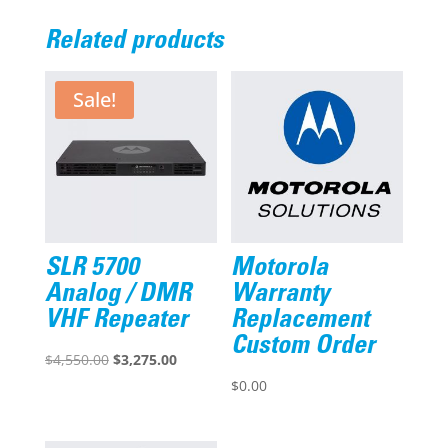
Related products
Sale!
SLR 5700
Motorola
Analog / DMR
Warranty
VHF Repeater
Replacement
Custom Order
Original
Current
$
4,550.00
$
3,275.00
price
price
$
0.00
was:
is:
$4,550.00.
$3,275.00.