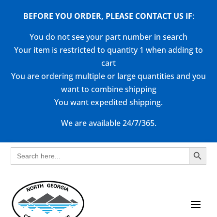
BEFORE YOU ORDER, PLEASE CONTACT US
IF
:
You do not see your part number in search
Your item is restricted to quantity 1 when adding to
cart
You are ordering multiple or large quantities and you
want to combine shipping
You want expedited shipping.
We are available 24/7/365.
Search Button
Search
for: