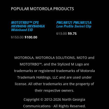
POPULAR MOTOROLA PRODUCTS
MOTOTRBO™ CPS
PMLN8121 PMLN8121A
HKVN4046 HKVN4046A
Low Profile Swivel Clip
Wideband EID
Original
Current
$
13.00
$
9.75
Original
Current
$
150.00
$
100.00
price
price
price
price
was:
is:
was:
is:
$13.00.
$9.75.
$150.00.
$100.00.
MOTOROLA, MOTOROLA SOLUTIONS, MOTO and
MOTOTRBO™, and the Stylized M Logo are
trademarks or registered trademarks of Motorola
Trademark Holdings, LLC and are used under
license. All other trademarks are the property of
their respective owners.
Copyright © 2012-2026 North Georgia
Communications · All Rights Reserved.