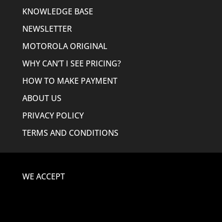
KNOWLEDGE BASE
NEWSLETTER
MOTOROLA ORIGINAL
WHY CAN’T I SEE PRICING?
HOW TO MAKE PAYMENT
ABOUT US
PRIVACY POLICY
TERMS AND CONDITIONS
WE ACCEPT