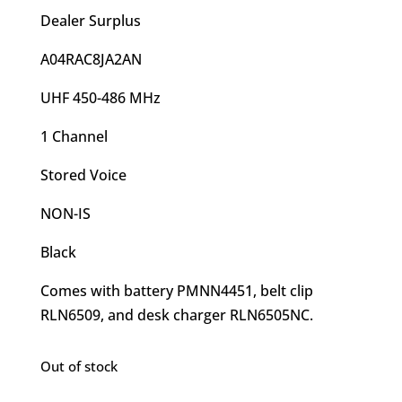
Dealer Surplus
A04RAC8JA2AN
UHF 450-486 MHz
1 Channel
Stored Voice
NON-IS
Black
Comes with battery PMNN4451, belt clip
RLN6509, and desk charger RLN6505NC.
Out of stock