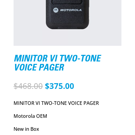
MINITOR VI TWO-TONE
VOICE PAGER
Original
Current
$
468.00
$
375.00
price
price
was:
is:
MINITOR VI TWO-TONE VOICE PAGER
$468.00.
$375.00.
Motorola OEM
New in Box