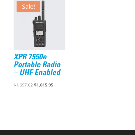
Sale!
XPR 7550e
Portable Radio
– UHF Enabled
Original
Current
$
1,697.02
$
1,015.95
price
price
was:
is:
$1,697.02.
$1,015.95.