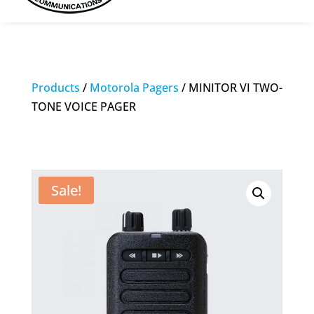
Products
/
Motorola Pagers
/ MINITOR VI TWO-
TONE VOICE PAGER
Sale!