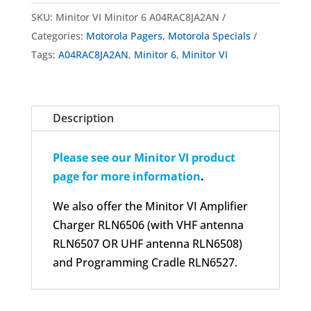
SKU:
Minitor VI Minitor 6 A04RAC8JA2AN
Categories:
Motorola Pagers
,
Motorola Specials
Tags:
A04RAC8JA2AN
,
Minitor 6
,
Minitor VI
Description
Please see our Minitor VI product
page for more information
.
We also offer the Minitor VI Amplifier
Charger RLN6506 (with VHF antenna
RLN6507 OR UHF antenna RLN6508)
and Programming Cradle RLN6527.