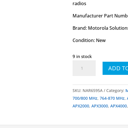
radios
Manufacturer Part Numb
Brand: Motorola Solution
Condition: New
9 in stock
NAR6595
ADD T
NAR6595A
1/4-
Wave
SKU:
NAR6595A
Category:
M
Stubby
700/800 MHz
,
764-870 MHz
,
Antenna
APX2000
,
APX3000
,
APX4000
700/800
MHz
and