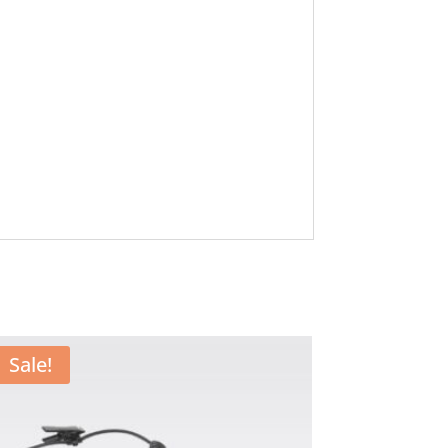
Sale!