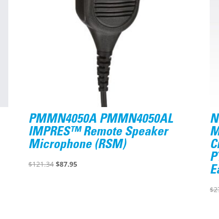
PMMN4050A PMMN4050AL
N
IMPRES™ Remote Speaker
M
Microphone (RSM)
C
P
Original
Current
$
121.34
$
87.95
E
price
price
was:
is:
$
2
$121.34.
$87.95.