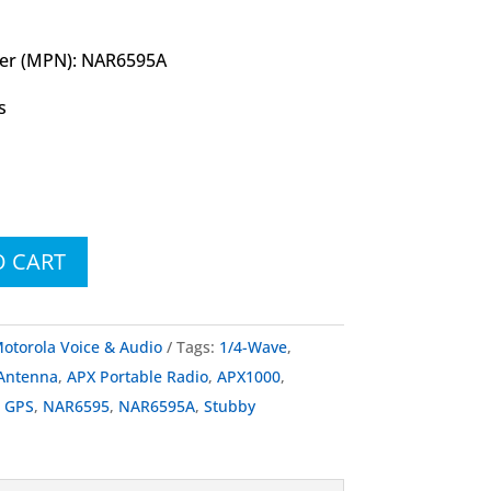
er (MPN): NAR6595A
s
O CART
otorola Voice & Audio
Tags:
1/4-Wave
,
Antenna
,
APX Portable Radio
,
APX1000
,
,
GPS
,
NAR6595
,
NAR6595A
,
Stubby