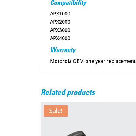
Compatibility
APX1000
APX2000
APX3000
APX4000
Warranty
Motorola OEM one year replacement
Related products
Sale!