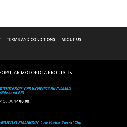
$276.19.
$220.95.
Y
TERMS AND CONDITIONS
ABOUT US
POPULAR MOTOROLA PRODUCTS
MOTOTRBO™ CPS HKVN4046 HKVN4046A
Wideband EID
Original
Current
$
150.00
$
100.00
price
price
was:
is:
$150.00.
$100.00.
PMLN8121 PMLN8121A Low Profile Swivel Clip