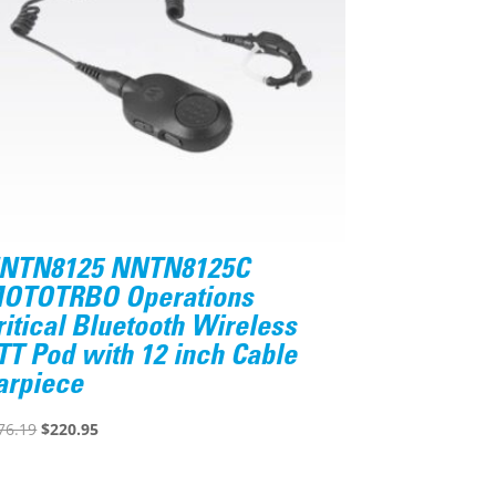
NTN8125 NNTN8125C
OTOTRBO Operations
ritical Bluetooth Wireless
TT Pod with 12 inch Cable
arpiece
Original
Current
76.19
$
220.95
price
price
was:
is: