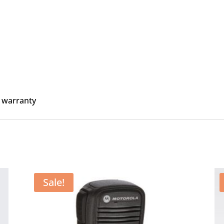
 warranty
Sale!