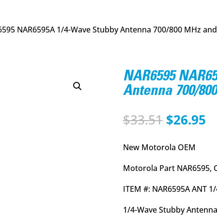
6595 NAR6595A 1/4-Wave Stubby Antenna 700/800 MHz and
NAR6595 NAR65
Antenna 700/80
Original
C
$
33.51
$
26.95
price
p
was:
is
New Motorola OEM
$33.51.
$
Motorola Part NAR6595, 
ITEM #: NAR6595A ANT 1
1/4-Wave Stubby Antenna