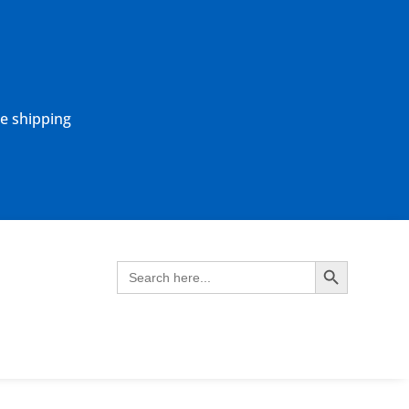
ne shipping
Search Button
Search
for: