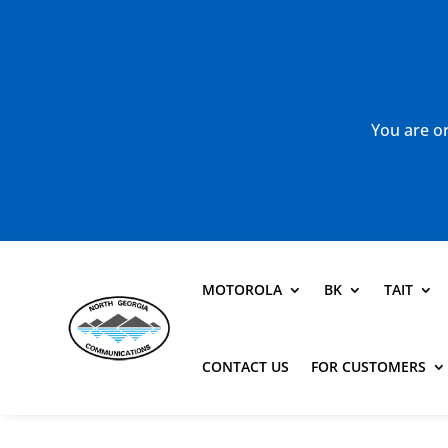
You are or
MOTOROLA
BK
TAIT
CONTACT US
FOR CUSTOMERS