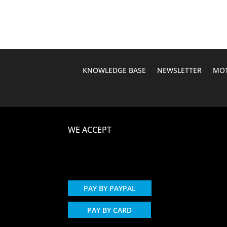
KNOWLEDGE BASE
NEWSLETTER
MOT
WE ACCEPT
PAY BY PAYPAL
PAY BY CARD