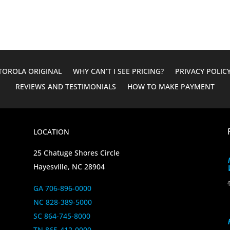
OROLA ORIGINAL
WHY CAN’T I SEE PRICING?
PRIVACY POLIC
REVIEWS AND TESTIMONIALS
HOW TO MAKE PAYMENT
LOCATION
25 Chatuge Shores Circle
Hayesville, NC 28904
GA 706-896-0000
NC 828-389-5000
SC 864-745-8000
TN 865-412-0000