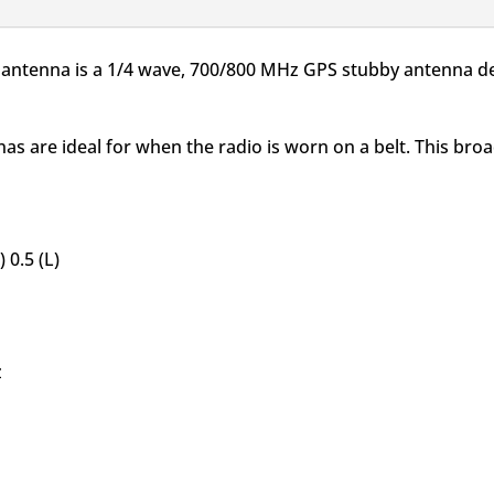
GPS
for
X antenna is a 1/4 wave, 700/800 MHz GPS stubby antenna d
APX
quantity
as are ideal for when the radio is worn on a belt. This br
 0.5 (L)
z