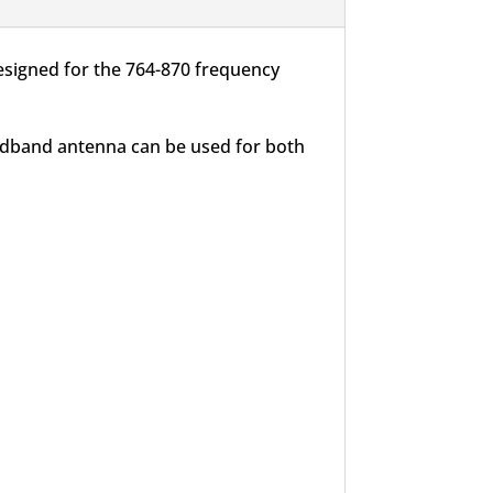
esigned for the 764-870 frequency
oadband antenna can be used for both