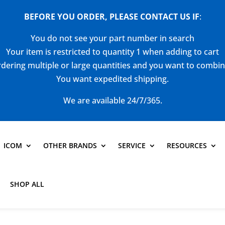
BEFORE YOU ORDER, PLEASE CONTACT US
IF
:
You do not see your part number in search
Your item is restricted to quantity 1 when adding to cart
dering multiple or large quantities and you want to combi
You want expedited shipping.
We are available 24/7/365.
ICOM
OTHER BRANDS
SERVICE
RESOURCES
SHOP ALL