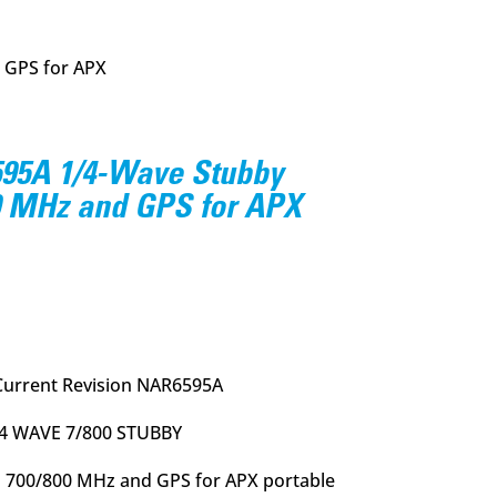
 GPS for APX
95A 1/4-Wave Stubby
0 MHz and GPS for APX
urrent
rice
:
26.95.
Current Revision NAR6595A
/4 WAVE 7/800 STUBBY
 700/800 MHz and GPS for APX portable