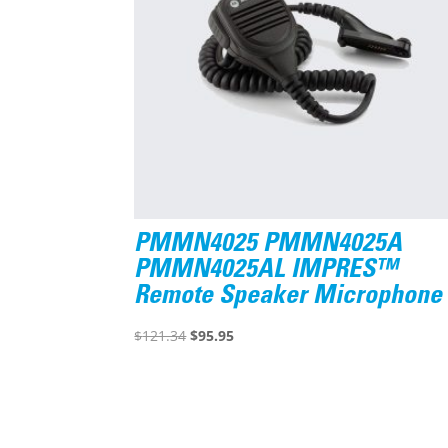
PMMN4025 PMMN4025A
PMMN4025AL IMPRES™
Remote Speaker Microphone
Original
Current
$
121.34
$
95.95
price
price
was:
is:
$121.34.
$95.95.