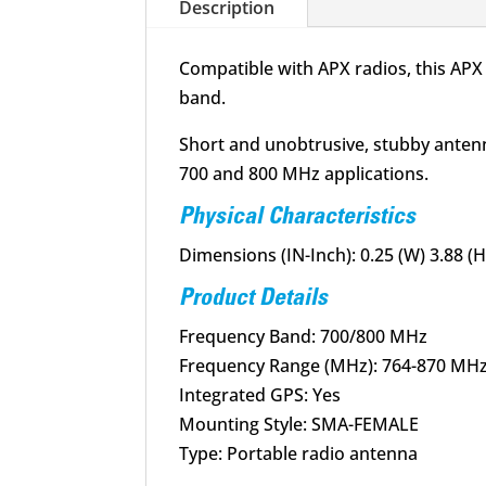
Description
Compatible with APX radios, this AP
band.
Short and unobtrusive, stubby antenn
700 and 800 MHz applications.
Physical Characteristics
Dimensions (IN-Inch): 0.25 (W) 3.88 (H)
Product Details
Frequency Band: 700/800 MHz
Frequency Range (MHz): 764-870 MH
Integrated GPS: Yes
Mounting Style: SMA-FEMALE
Type: Portable radio antenna