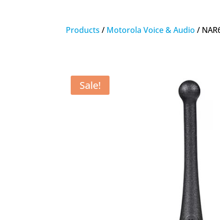
Products
/
Motorola Voice & Audio
/ NAR
Sale!