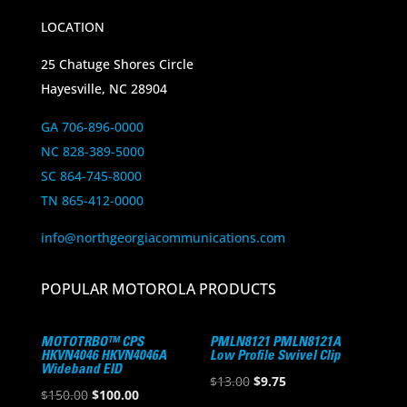
LOCATION
25 Chatuge Shores Circle
Hayesville, NC 28904
GA 706-896-0000
NC 828-389-5000
SC 864-745-8000
TN 865-412-0000
info@northgeorgiacommunications.com
POPULAR MOTOROLA PRODUCTS
MOTOTRBO™ CPS
PMLN8121 PMLN8121A
HKVN4046 HKVN4046A
Low Profile Swivel Clip
Wideband EID
Original
Current
$
13.00
$
9.75
Original
Current
$
150.00
$
100.00
price
price