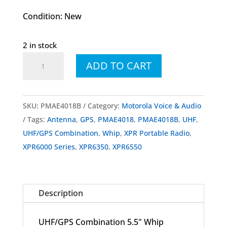
Condition: New
2 in stock
PMAE4018
ADD TO CART
PMAE4018B
UHF/GPS
Combination
SKU:
PMAE4018B
Category:
Motorola Voice & Audio
5.5"
Tags:
Antenna
,
GPS
,
PMAE4018
,
PMAE4018B
,
UHF
,
Whip
UHF/GPS Combination
,
Whip
,
XPR Portable Radio
,
Antenna
XPR6000 Series
,
XPR6350
,
XPR6550
for
XPR6000
Series
Description
quantity
UHF/GPS Combination 5.5" Whip