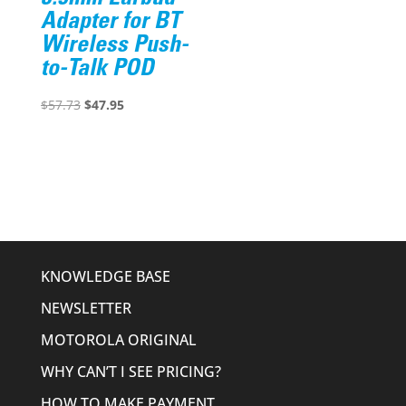
Adapter for BT
Wireless Push-
to-Talk POD
Original
Current
$
57.73
$
47.95
price
price
was:
is:
$57.73.
$47.95.
KNOWLEDGE BASE
NEWSLETTER
MOTOROLA ORIGINAL
WHY CAN’T I SEE PRICING?
HOW TO MAKE PAYMENT