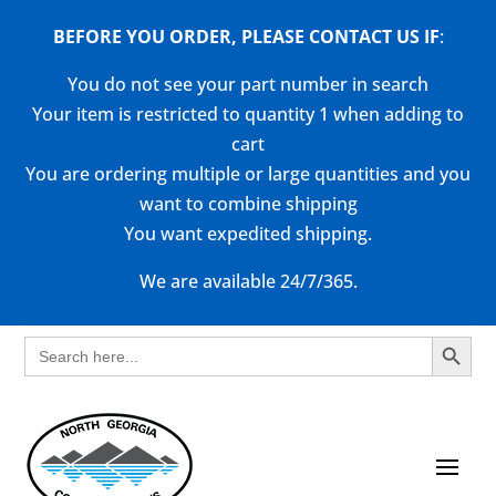
BEFORE YOU ORDER, PLEASE CONTACT US
IF
:
You do not see your part number in search
Your item is restricted to quantity 1 when adding to
cart
You are ordering multiple or large quantities and you
want to combine shipping
You want expedited shipping.
We are available 24/7/365.
Search Button
Search
for: