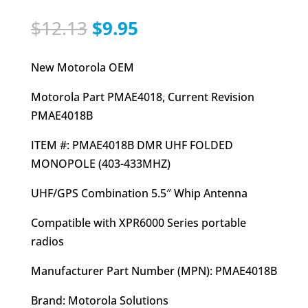
Original
Current
$
12.13
$
9.95
price
price
was:
is:
New Motorola OEM
$12.13.
$9.95.
Motorola Part PMAE4018, Current Revision
PMAE4018B
ITEM #: PMAE4018B DMR UHF FOLDED
MONOPOLE (403-433MHZ)
UHF/GPS Combination 5.5″ Whip Antenna
Compatible with XPR6000 Series portable
radios
Manufacturer Part Number (MPN): PMAE4018B
Brand: Motorola Solutions