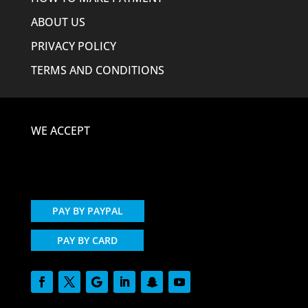
ABOUT US
PRIVACY POLICY
TERMS AND CONDITIONS
WE ACCEPT
PAY BY PAYPAL
PAY BY CARD