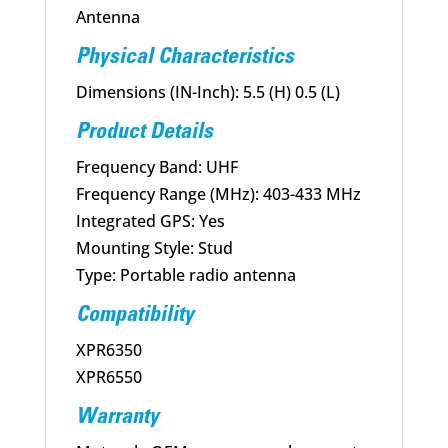
Antenna
Physical Characteristics
Dimensions (IN-Inch): 5.5 (H) 0.5 (L)
Product Details
Frequency Band: UHF
Frequency Range (MHz): 403-433 MHz
Integrated GPS: Yes
Mounting Style: Stud
Type: Portable radio antenna
Compatibility
XPR6350
XPR6550
Warranty