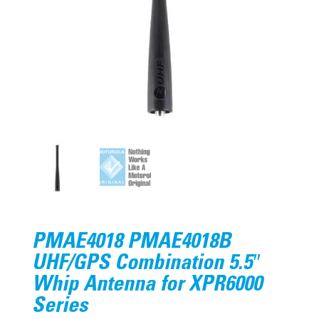
PMAE4018 PMAE4018B
UHF/GPS Combination 5.5″
Whip Antenna for XPR6000
Series