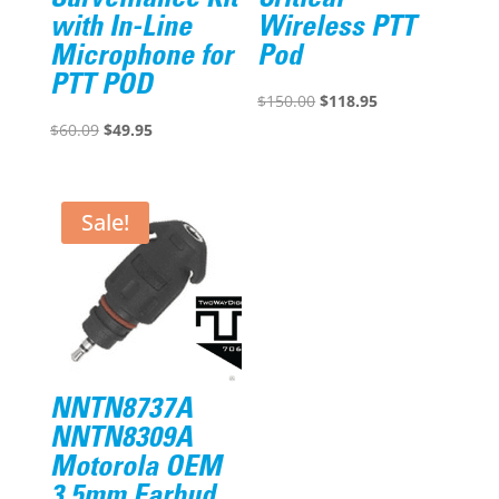
with In-Line
Wireless PTT
Microphone for
Pod
PTT POD
Original
Current
$
150.00
$
118.95
Original
Current
price
price
$
60.09
$
49.95
price
price
was:
is:
was:
is:
$150.00.
$118.95.
$60.09.
$49.95.
Sale!
NNTN8737A
NNTN8309A
Motorola OEM
3.5mm Earbud