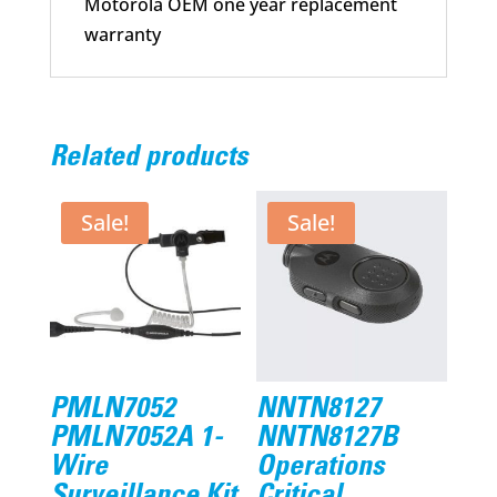
Motorola OEM one year replacement
warranty
Related products
Sale!
Sale!
PMLN7052
NNTN8127
PMLN7052A 1-
NNTN8127B
Wire
Operations
Surveillance Kit
Critical