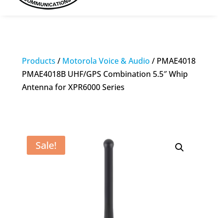
Products
/
Motorola Voice & Audio
/ PMAE4018
PMAE4018B UHF/GPS Combination 5.5″ Whip
Antenna for XPR6000 Series
Sale!