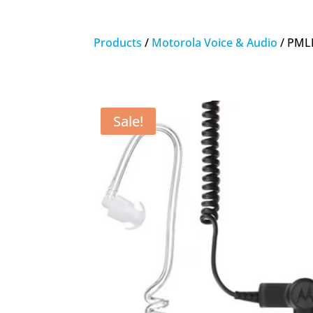
Products
/
Motorola Voice & Audio
/ PMLN
Sale!