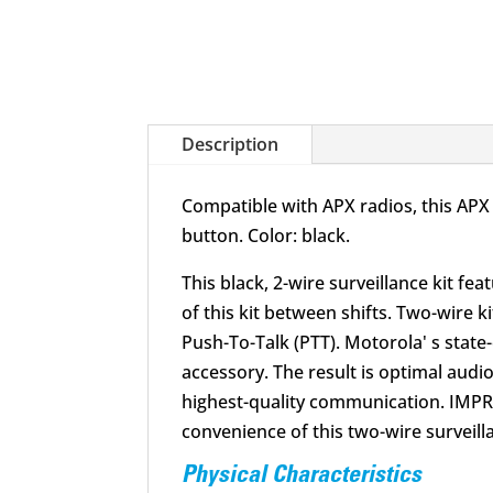
Description
Compatible with APX radios, this APX 
button. Color: black.
This black, 2-wire surveillance kit f
of this kit between shifts. Two-wire
Push-To-Talk (PTT). Motorola' s stat
accessory. The result is optimal aud
highest-quality communication. IMPR
convenience of this two-wire surveilla
Physical Characteristics