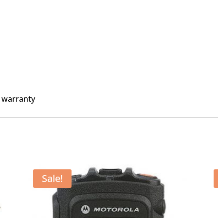
 warranty
Sale!