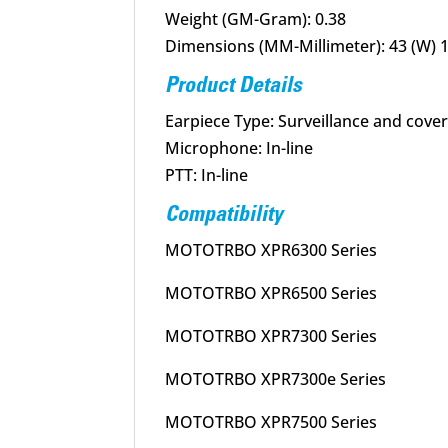
Weight (GM-Gram): 0.38
Dimensions (MM-Millimeter): 43 (W) 1 
Product Details
Earpiece Type: Surveillance and cover
Microphone: In-line
PTT: In-line
Compatibility
MOTOTRBO XPR6300 Series
MOTOTRBO XPR6500 Series
MOTOTRBO XPR7300 Series
MOTOTRBO XPR7300e Series
MOTOTRBO XPR7500 Series