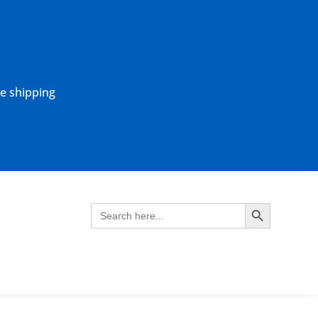
ne shipping
Search Button
Search
for: