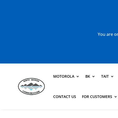
You are or
MOTOROLA
BK
TAIT
CONTACT US
FOR CUSTOMERS