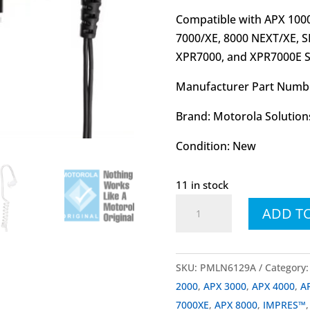
Compatible with APX 1000,
7000/XE, 8000 NEXT/XE,
XPR7000, and XPR7000E Se
Manufacturer Part Numb
Brand: Motorola Solution
Condition: New
11 in stock
PMLN6129
ADD T
PMLN6129A
IMPRES™
Two-
SKU:
PMLN6129A
Category
Wire
2000
,
APX 3000
,
APX 4000
,
A
Surveillance
7000XE
,
APX 8000
,
IMPRES™