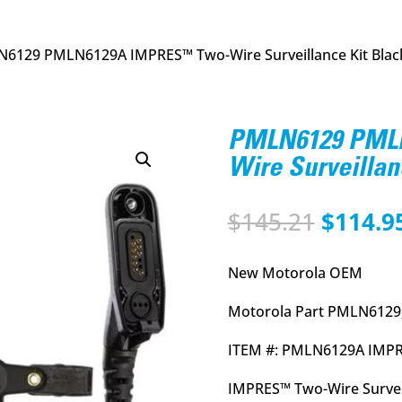
6129 PMLN6129A IMPRES™ Two-Wire Surveillance Kit Blac
PMLN6129 PML
Wire Surveillan
Origina
$
145.21
$
114.9
price
was:
New Motorola OEM
$145.21
Motorola Part PMLN6129
ITEM #: PMLN6129A IMPR
IMPRES™ Two-Wire Surveil