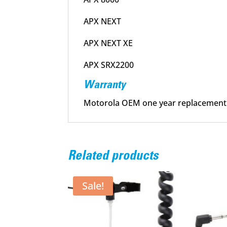
APX NEXT
APX NEXT XE
APX SRX2200
Warranty
Motorola OEM one year replacement
Related products
Sale!