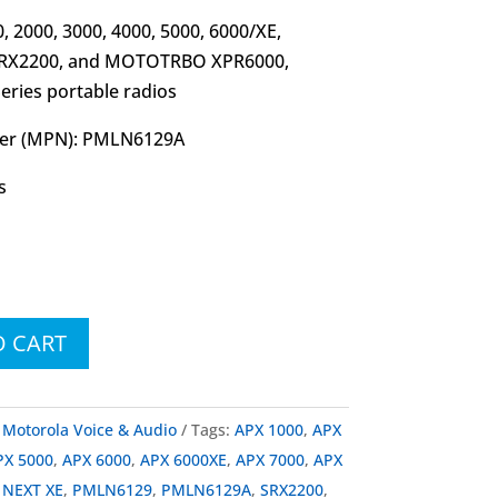
 2000, 3000, 4000, 5000, 6000/XE,
 SRX2200, and MOTOTRBO XPR6000,
ries portable radios
er (MPN): PMLN6129A
s
O CART
:
Motorola Voice & Audio
Tags:
APX 1000
,
APX
PX 5000
,
APX 6000
,
APX 6000XE
,
APX 7000
,
APX
,
NEXT XE
,
PMLN6129
,
PMLN6129A
,
SRX2200
,