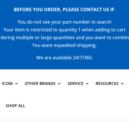
BEFORE YOU ORDER, PLEASE CONTACT US
IF
:
You do not see your part number in search
Your item is restricted to quantity 1 when adding to cart
dering multiple or large quantities and you want to combi
You want expedited shipping.
We are available 24/7/365.
ICOM
OTHER BRANDS
SERVICE
RESOURCES
SHOP ALL