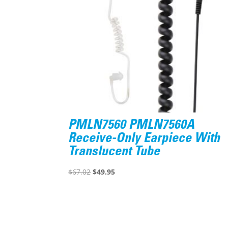
PMLN7560 PMLN7560A
Receive-Only Earpiece With
Translucent Tube
Original
Current
$
67.02
$
49.95
price
price
was:
is:
$67.02.
$49.95.