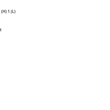
(H) 1 (L)
t