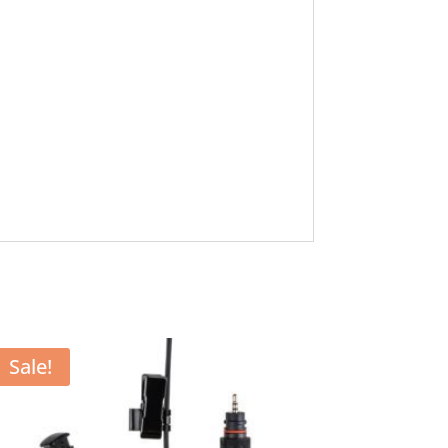
Sale!