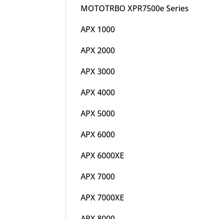
MOTOTRBO XPR7500e Series
APX 1000
APX 2000
APX 3000
APX 4000
APX 5000
APX 6000
APX 6000XE
APX 7000
APX 7000XE
APX 8000