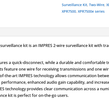
Kit
Surveillance Kit
,
Two-Wire
,
X
Black
XPR7500
,
XPR7500e series
quantity
surveillance kit is an IMPRES 2-wire surveillance kit with
eatures a quick-disconnect, while a durable and comfortable 
 kits feature one wire for receiving transmissions and one 
e-of-the-art IMPRES technology allows communication betwe
io performance, enhanced audio gain capability, and increas
ES technology provides clear communication across a numb
nce kit is perfect for on-the-go users.