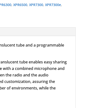
PR6300
,
XPR6500
,
XPR7300
,
XPR7300e
,
 translucent tube and a programmable
translucent tube enables easy sharing
wire with a combined microphone and
en the radio and the audio
ed customization, assuring the
er of environments, while the