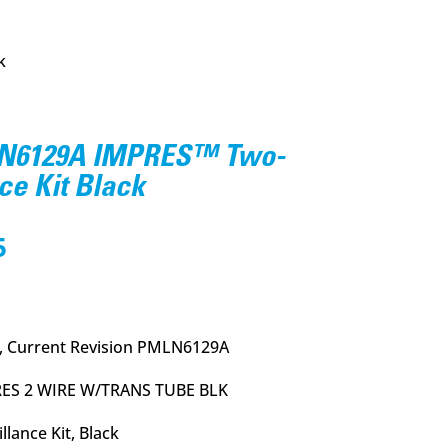
k
N6129A IMPRES™ Two-
ce Kit Black
l
Current
5
price
is:
.
$114.95.
, Current Revision PMLN6129A
ES 2 WIRE W/TRANS TUBE BLK
lance Kit, Black