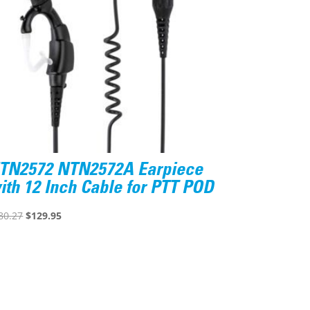
TN2572 NTN2572A Earpiece
ith 12 Inch Cable for PTT POD
Original
Current
80.27
$
129.95
price
price
was:
is:
$180.27.
$129.95.