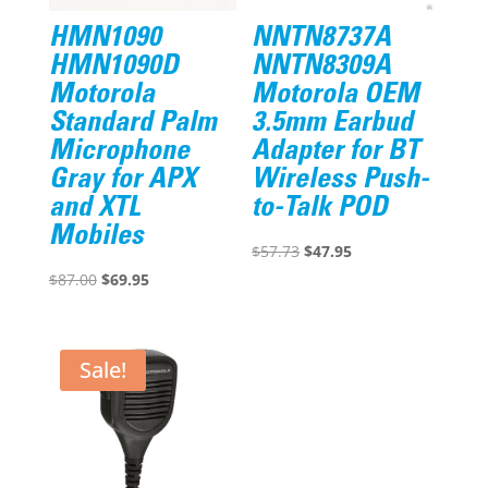
HMN1090
NNTN8737A
HMN1090D
NNTN8309A
Motorola
Motorola OEM
Standard Palm
3.5mm Earbud
Microphone
Adapter for BT
Gray for APX
Wireless Push-
and XTL
to-Talk POD
Mobiles
Original
Current
$
57.73
$
47.95
Original
Current
price
price
$
87.00
$
69.95
price
price
was:
is:
was:
is:
$57.73.
$47.95.
$87.00.
$69.95.
Sale!