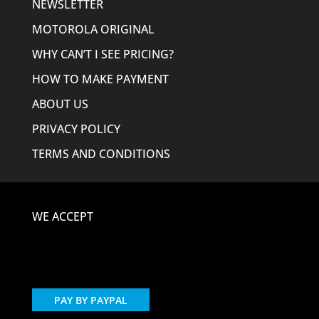
NEWSLETTER
MOTOROLA ORIGINAL
WHY CAN’T I SEE PRICING?
HOW TO MAKE PAYMENT
ABOUT US
PRIVACY POLICY
TERMS AND CONDITIONS
WE ACCEPT
PAY BY PAYPAL