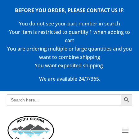
BEFORE YOU ORDER, PLEASE CONTACT US
IF
:
You do not see your part number in search
Your item is restricted to quantity 1 when adding to
cart
You are ordering multiple or large quantities and you
want to combine shipping
You want expedited shipping.
We are available 24/7/365.
Search Button
Search
for: