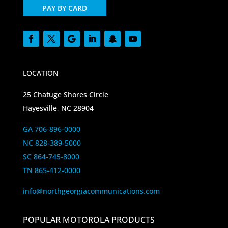
PAY BY CARD
LOCATION
25 Chatuge Shores Circle
Hayesville, NC 28904
GA 706-896-0000
NC 828-389-5000
SC 864-745-8000
TN 865-412-0000
info@northgeorgiacommunications.com
POPULAR MOTOROLA PRODUCTS