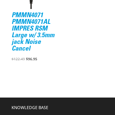
PMMN4071
PMMN4071AL
IMPRES RSM
Large w/ 3.5mm
jack Noise
Cancel
Original
Current
$
122.49
$
96.95
price
price
was:
is:
$122.49.
$96.95.
KNOWLEDGE BASE