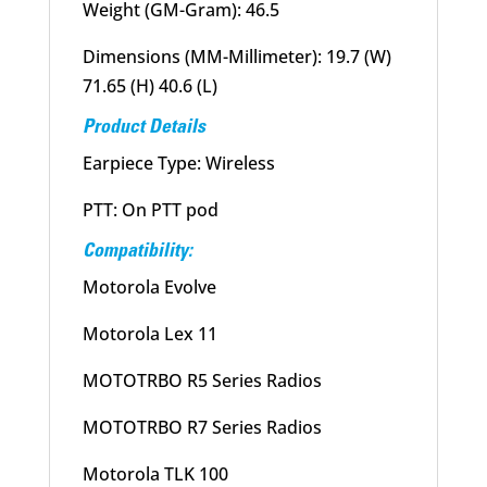
Weight (GM-Gram): 46.5
Dimensions (MM-Millimeter): 19.7 (W)
71.65 (H) 40.6 (L)
Product Details
Earpiece Type: Wireless
PTT: On PTT pod
Compatibility:
Motorola Evolve
Motorola Lex 11
MOTOTRBO R5 Series Radios
MOTOTRBO R7 Series Radios
Motorola TLK 100