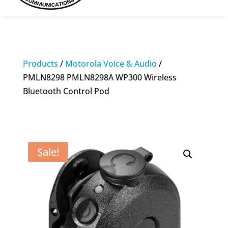
Products
/
Motorola Voice & Audio
/
PMLN8298 PMLN8298A WP300 Wireless
Bluetooth Control Pod
Sale!