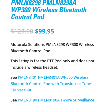
PMLN8298 PMLN8298A
WP300 Wireless Bluetooth
Control Pod
Original
Current
$
123.00
$
99.95
price
price
was:
is:
Motorola Solutions PMLN8298 WP300 Wireless
$123.00.
$99.95.
Bluetooth Control Pod
This listing is for the PTT Pod only and does not
include a wireless headset.
See
PMLN8401 PMLN8401A WP300 Wireless
Bluetooth Control Pod with Translucent Tube
Earpiece Kit
See
PMLN8190 PMLN8190A 1-Wire Surveillance