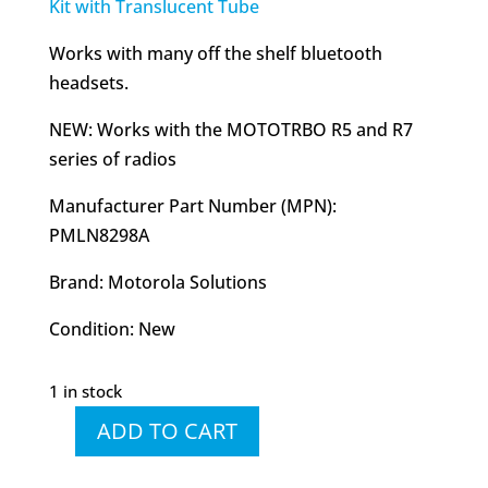
Kit with Translucent Tube
Works with many off the shelf bluetooth
headsets.
NEW: Works with the MOTOTRBO R5 and R7
series of radios
Manufacturer Part Number (MPN):
PMLN8298A
Brand: Motorola Solutions
Condition: New
1 in stock
ADD TO CART
PMLN8298
PMLN8298A