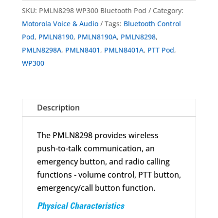
WP300
SKU:
PMLN8298 WP300 Bluetooth Pod
Category:
Wireless
Motorola Voice & Audio
Tags:
Bluetooth Control
Bluetooth
Pod
,
PMLN8190
,
PMLN8190A
,
PMLN8298
,
Control
PMLN8298A
,
PMLN8401
,
PMLN8401A
,
PTT Pod
,
Pod
WP300
quantity
Description
The PMLN8298 provides wireless
push-to-talk communication, an
emergency button, and radio calling
functions - volume control, PTT button,
emergency/call button function.
Physical Characteristics