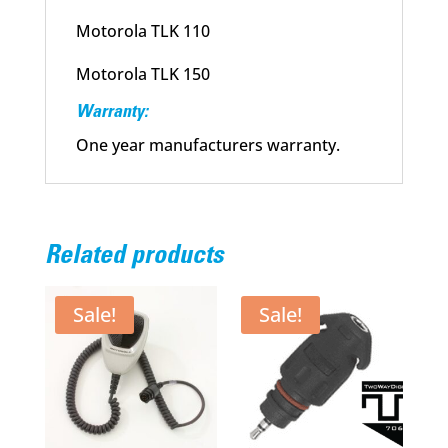
Motorola TLK 110
Motorola TLK 150
Warranty:
One year manufacturers warranty.
Related products
Sale!
Sale!